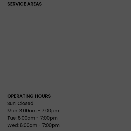
SERVICE AREAS
OPERATING HOURS
Sun: Closed
Mon: 8:00am - 7:00pm
Tue: 8:00am - 7:00pm
Wed: 8:00am - 7:00pm