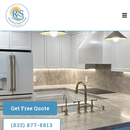
Remodeling In Sanford
Sanford
Built on Quality & Trust
Get Free Quote
(833) 877-8813