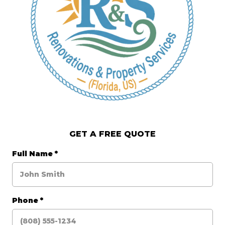
GET A FREE QUOTE
Full Name
*
Phone
*