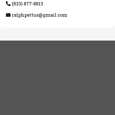
(833) 877-8813
ralphpettus@gmail.com