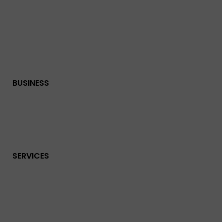
BUSINESS
SERVICES