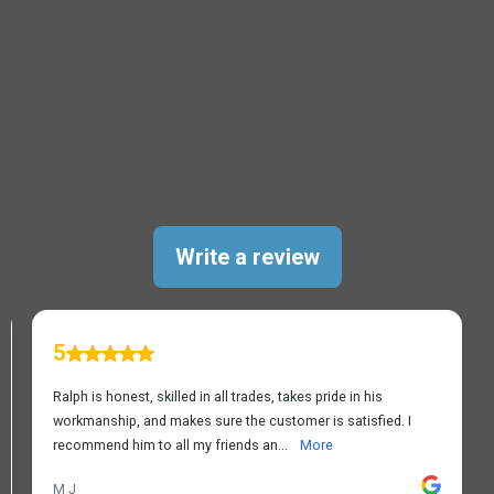
TESTIMONIALS