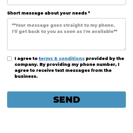
Short message about your needs
*
I agree to
t
erms & conditions
provided by the
company. By providing my phone number, I
agree to receive text messages from the
business.
SEND