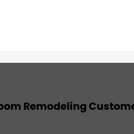
TESTIMONIALS
oom Remodeling
Custome