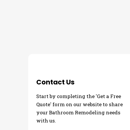
THE PROCESS
3 Step Process For Y
Contact Us
Start by completing the 'Get a Free
Quote' form on our website to share
your Bathroom Remodeling needs
with us.