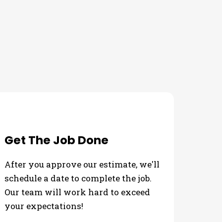
ds
Get The Job Done
After you approve our estimate, we'll
schedule a date to complete the job.
Our team will work hard to exceed
your expectations!