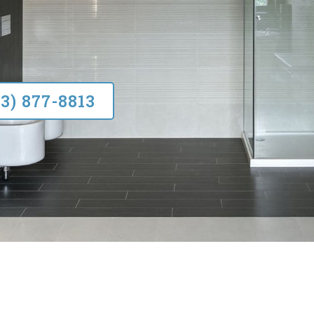
33) 877-8813
SERVICES