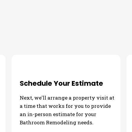
our Bathroom Remodeling Nee
Schedule Your Estimate
Next, we'll arrange a property visit at
a time that works for you to provide
an in-person estimate for your
Bathroom Remodeling needs.