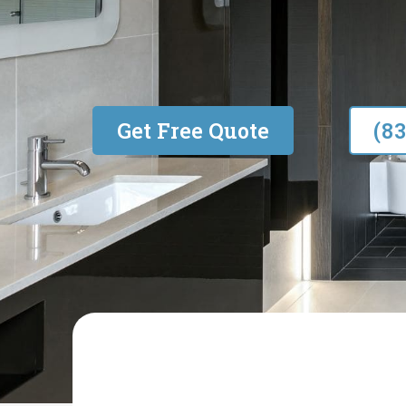
Built on Quality & Trust
Get Free Quote
(8
R&S RENOVATIONS AND PROPERTY 