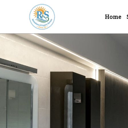
Home
Bathroom Remodeling In Cl