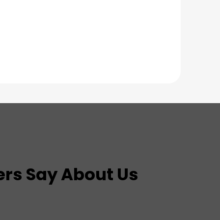
rs Say About Us