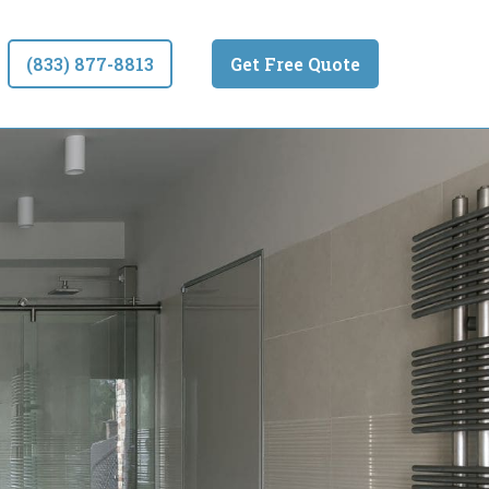
(833) 877-8813
Get Free Quote