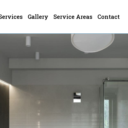
Services
Gallery
Service Areas
Contact
ermont