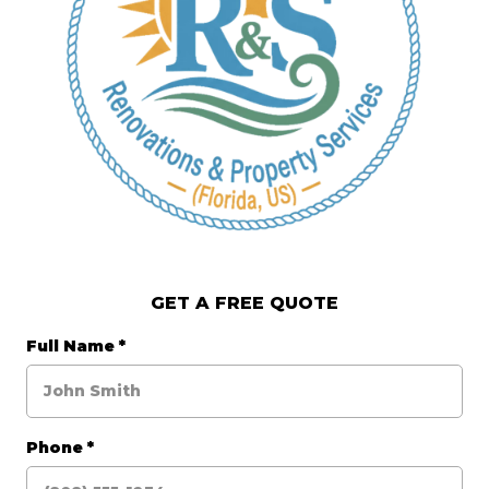
GET A FREE QUOTE
Full Name
*
Phone
*