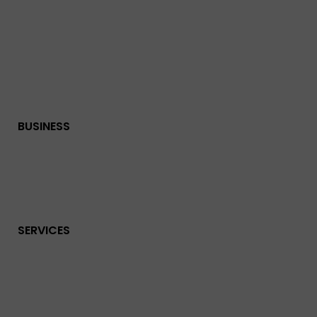
BUSINESS
SERVICES