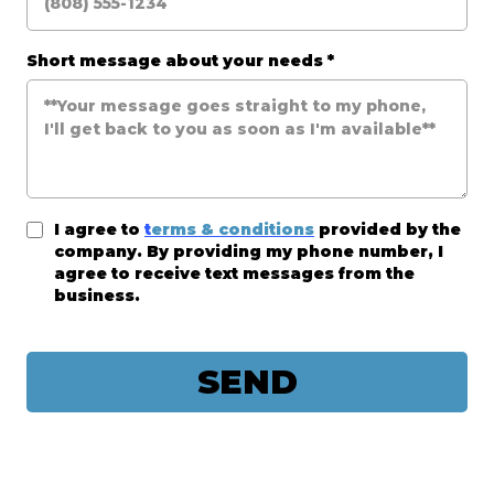
Short message about your needs
*
I agree to
t
erms & conditions
provided by the
company. By providing my phone number, I
agree to receive text messages from the
business.
SEND