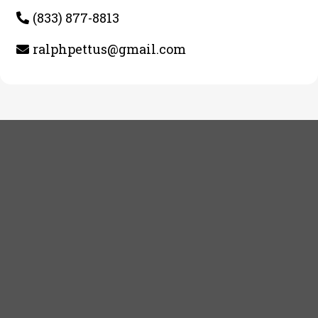
(833) 877-8813
ralphpettus@gmail.com