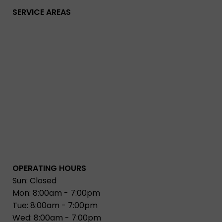
SERVICE AREAS
OPERATING HOURS
Sun: Closed
Mon: 8:00am - 7:00pm
Tue: 8:00am - 7:00pm
Wed: 8:00am - 7:00pm