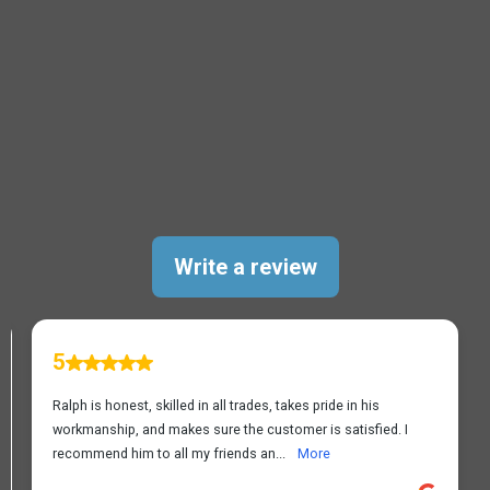
TESTIMONIALS
Leesburg