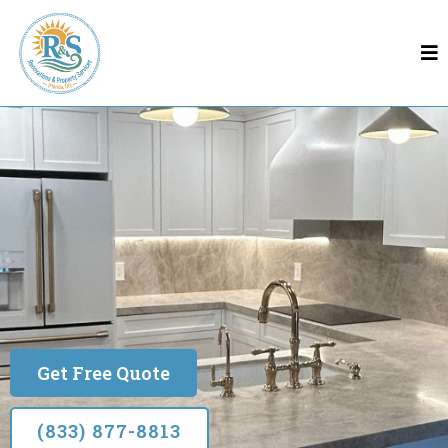
Remodeling In Leesburg
Leesburg
Built on Quality & Trust
Get Free Quote
(833) 877-8813